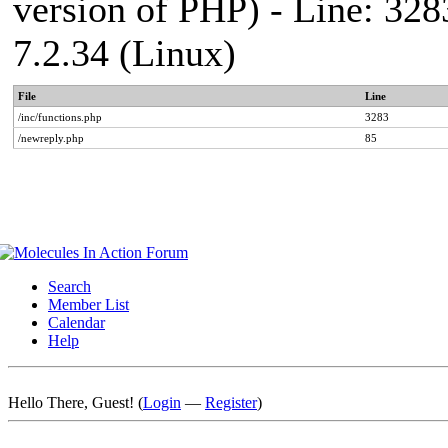
version of PHP) - Line: 328
7.2.34 (Linux)
File
Line
/inc/functions.php
3283
/newreply.php
85
Search
Member List
Calendar
Help
Hello There, Guest! (
Login
—
Register
)