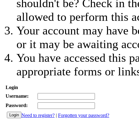
shouldn't be? Check in th
allowed to perform this a
Your account may have be
or it may be awaiting acc
You have accessed this pa
appropriate forms or link
Login
Username:
Password:
Need to register?
|
Forgotten your password?