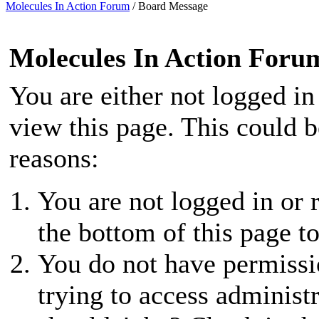
Molecules In Action Forum
/
Board Message
Molecules In Action Foru
You are either not logged in
view this page. This could 
reasons:
You are not logged in or r
the bottom of this page to
You do not have permissio
trying to access administ