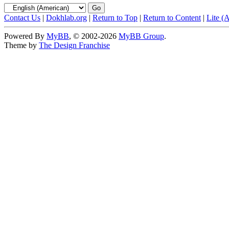
Contact Us
|
Dokhlab.org
|
Return to Top
|
Return to Content
|
Lite (
Powered By
MyBB
, © 2002-2026
MyBB Group
.
Theme by
The Design Franchise