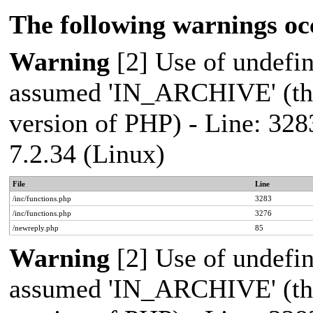
The following warnings oc
Warning
[2] Use of undef
assumed 'IN_ARCHIVE' (this
version of PHP) - Line: 328
7.2.34 (Linux)
File
Line
/inc/functions.php
3283
/inc/functions.php
3276
/newreply.php
85
Warning
[2] Use of undef
assumed 'IN_ARCHIVE' (this