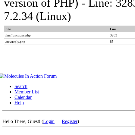
version of PHP) - Line: 328
7.2.34 (Linux)
File
Line
/inc/functions.php
3283
/newreply.php
85
Search
Member List
Calendar
Help
Hello There, Guest! (
Login
—
Register
)