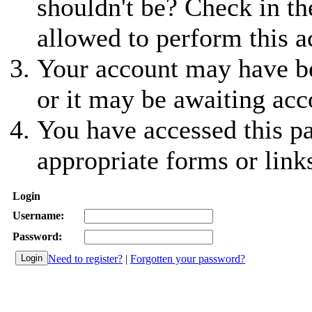
shouldn't be? Check in th
allowed to perform this a
Your account may have be
or it may be awaiting acc
You have accessed this pa
appropriate forms or link
Login
Username:
Password:
Need to register?
|
Forgotten your password?