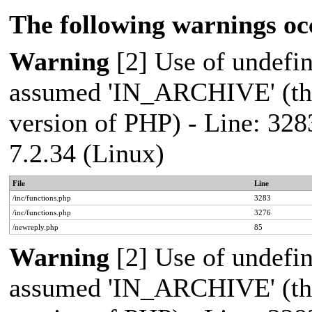
The following warnings oc
Warning
[2] Use of undef
assumed 'IN_ARCHIVE' (this
version of PHP) - Line: 328
7.2.34 (Linux)
File
Line
/inc/functions.php
3283
/inc/functions.php
3276
/newreply.php
85
Warning
[2] Use of undef
assumed 'IN_ARCHIVE' (this