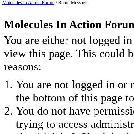
Molecules In Action Forum
/
Board Message
Molecules In Action Foru
You are either not logged in
view this page. This could 
reasons:
You are not logged in or r
the bottom of this page to
You do not have permissio
trying to access administ