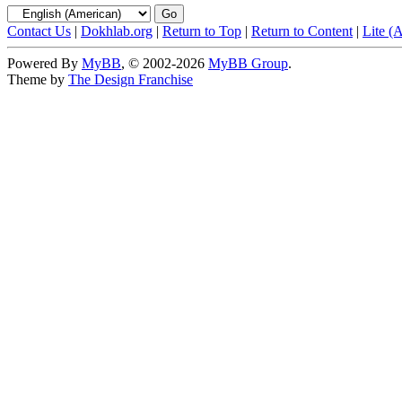
Contact Us
|
Dokhlab.org
|
Return to Top
|
Return to Content
|
Lite (
Powered By
MyBB
, © 2002-2026
MyBB Group
.
Theme by
The Design Franchise