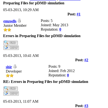
Preparing Files for pDMD simulation
05-03-2013, 10:29 AM
Post:
#1
Posts: 5
emzodls
Joined: May 2013
Junior Member
Reputation:
0
Errors in Preparing Files for pDMD simulation
05-03-2013, 10:41 AM
Post:
#2
Posts: 9
shir
Joined: Feb 2012
Developer
Reputation:
0
RE: Errors in Preparing Files for pDMD simulation
05-03-2013, 11:07 AM
Post:
#3