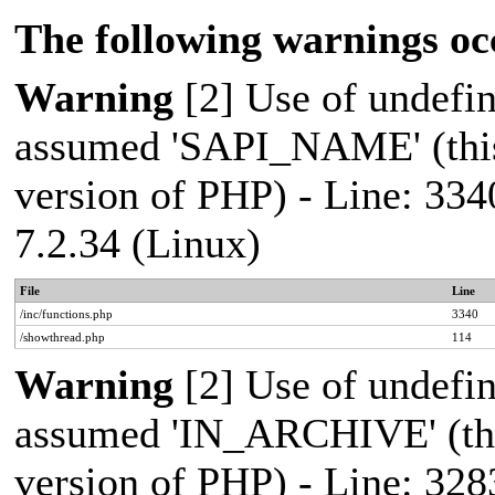
The following warnings oc
Warning
[2] Use of undef
assumed 'SAPI_NAME' (this 
version of PHP) - Line: 334
7.2.34 (Linux)
File
Line
/inc/functions.php
3340
/showthread.php
114
Warning
[2] Use of undef
assumed 'IN_ARCHIVE' (this
version of PHP) - Line: 328