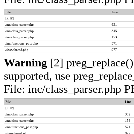
File
Line
[PHP]
/inc/class_parser.php
631
/inc/class_parser.php
345
/inc/class_parser.php
153
/inc/functions_post.php
571
/showthread.php
977
Warning
[2] preg_replace()
supported, use preg_replace_
File: inc/class_parser.php 
File
Line
[PHP]
/inc/class_parser.php
352
/inc/class_parser.php
153
/inc/functions_post.php
571
/showthread.php
977