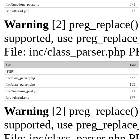
/inc/functions_post.php
571
/showthread.php
977
Warning
[2] preg_replace()
supported, use preg_replace_
File: inc/class_parser.php 
File
Line
[PHP]
/inc/class_parser.php
387
/inc/class_parser.php
153
/inc/functions_post.php
571
/showthread.php
977
Warning
[2] preg_replace()
supported, use preg_replace_
File: inc/class_parser.php 