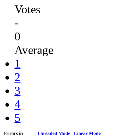
Votes
-
0
Average
1
2
3
4
5
Errors in
Threaded Mode
|
Linear Mode