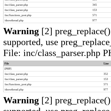
/inc/class_parser.php
345
/inc/class_parser.php
153
/inc/functions_post.php
571
/showthread.php
977
Warning
[2] preg_replace()
supported, use preg_replace_
File: inc/class_parser.php 
File
Line
[PHP]
/inc/class_parser.php
352
/inc/class_parser.php
153
/inc/functions_post.php
571
/showthread.php
977
Warning
[2] preg_replace()