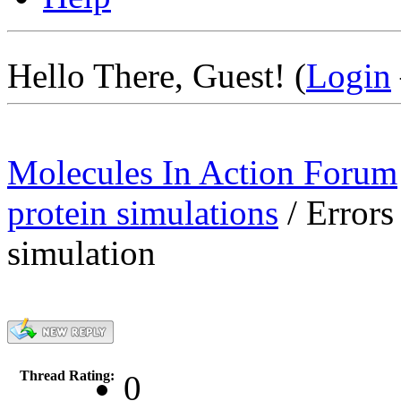
Hello There, Guest! (
Login
Molecules In Action Forum
protein simulations
/
Errors
simulation
Thread Rating:
0