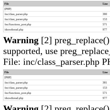
File
Line
[PHP]
/inc/class_parser.php
380
/inc/class_parser.php
153
/inc/functions_post.php
571
/showthread.php
977
Warning
[2] preg_replace()
supported, use preg_replace_
File: inc/class_parser.php 
File
Line
[PHP]
/inc/class_parser.php
381
/inc/class_parser.php
153
/inc/functions_post.php
571
/showthread.php
977
Warning
[2] preg_replace()