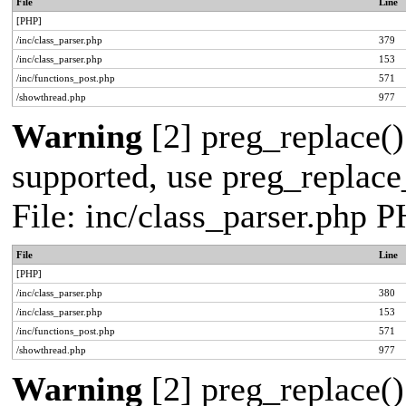
File
Line
[PHP]
/inc/class_parser.php
379
/inc/class_parser.php
153
/inc/functions_post.php
571
/showthread.php
977
Warning
[2] preg_replace()
supported, use preg_replace_
File: inc/class_parser.php 
File
Line
[PHP]
/inc/class_parser.php
380
/inc/class_parser.php
153
/inc/functions_post.php
571
/showthread.php
977
Warning
[2] preg_replace()