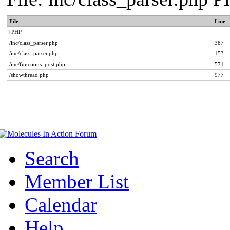
File
Line
[PHP]
/inc/class_parser.php
387
/inc/class_parser.php
153
/inc/functions_post.php
571
/showthread.php
977
Search
Member List
Calendar
Help