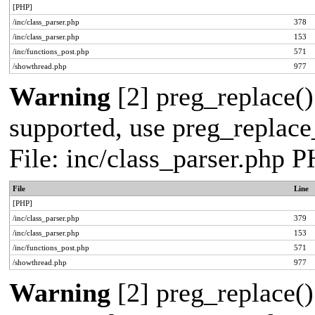
[PHP]
/inc/class_parser.php
378
/inc/class_parser.php
153
/inc/functions_post.php
571
/showthread.php
977
Warning
[2] preg_replace()
supported, use preg_replace_
File: inc/class_parser.php 
File
Line
[PHP]
/inc/class_parser.php
379
/inc/class_parser.php
153
/inc/functions_post.php
571
/showthread.php
977
Warning
[2] preg_replace()