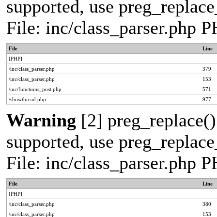
supported, use preg_replace_
File: inc/class_parser.php 
File
Line
[PHP]
/inc/class_parser.php
379
/inc/class_parser.php
153
/inc/functions_post.php
571
/showthread.php
977
Warning
[2] preg_replace()
supported, use preg_replace_
File: inc/class_parser.php 
File
Line
[PHP]
/inc/class_parser.php
380
/inc/class_parser.php
153