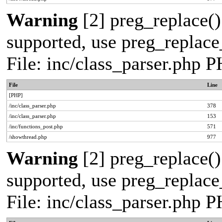
Warning
[2] preg_replace()
supported, use preg_replace_
File: inc/class_parser.php 
File
Line
[PHP]
/inc/class_parser.php
378
/inc/class_parser.php
153
/inc/functions_post.php
571
/showthread.php
977
Warning
[2] preg_replace()
supported, use preg_replace_
File: inc/class_parser.php 