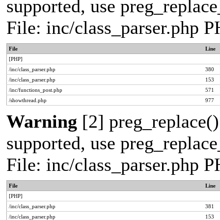
supported, use preg_replace_
File: inc/class_parser.php 
File
Line
[PHP]
/inc/class_parser.php
380
/inc/class_parser.php
153
/inc/functions_post.php
571
/showthread.php
977
Warning
[2] preg_replace()
supported, use preg_replace_
File: inc/class_parser.php 
File
Line
[PHP]
/inc/class_parser.php
381
/inc/class_parser.php
153