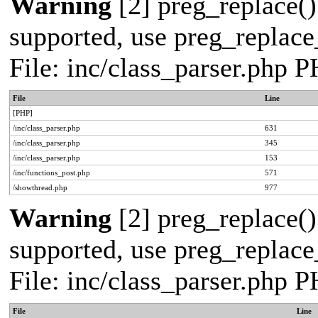
Warning
[2] preg_replace()
supported, use preg_replace_
File: inc/class_parser.php 
File
Line
[PHP]
/inc/class_parser.php
631
/inc/class_parser.php
345
/inc/class_parser.php
153
/inc/functions_post.php
571
/showthread.php
977
Warning
[2] preg_replace()
supported, use preg_replace_
File: inc/class_parser.php 
File
Line