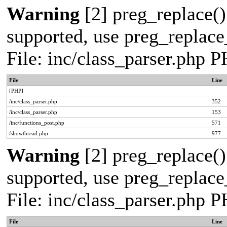
Warning
[2] preg_replace()
supported, use preg_replace_
File: inc/class_parser.php 
File
Line
[PHP]
/inc/class_parser.php
352
/inc/class_parser.php
153
/inc/functions_post.php
571
/showthread.php
977
Warning
[2] preg_replace()
supported, use preg_replace_
File: inc/class_parser.php 
File
Line