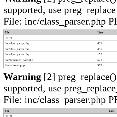
supported, use preg_replace_
File: inc/class_parser.php 
File
Line
[PHP]
/inc/class_parser.php
631
/inc/class_parser.php
345
/inc/class_parser.php
153
/inc/functions_post.php
571
/showthread.php
977
Warning
[2] preg_replace()
supported, use preg_replace_
File: inc/class_parser.php 
File
Line
[PHP]