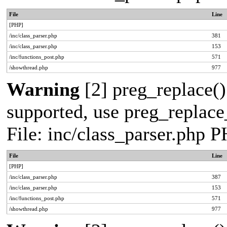
File
Line
[PHP]
/inc/class_parser.php
381
/inc/class_parser.php
153
/inc/functions_post.php
571
/showthread.php
977
Warning
[2] preg_replace()
supported, use preg_replace_
File: inc/class_parser.php 
File
Line
[PHP]
/inc/class_parser.php
387
/inc/class_parser.php
153
/inc/functions_post.php
571
/showthread.php
977