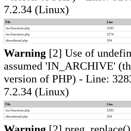
7.2.34 (Linux)
File
Line
/inc/functions.php
3283
/inc/functions.php
3276
/showthread.php
204
Warning
[2] Use of undef
assumed 'IN_ARCHIVE' (this
version of PHP) - Line: 328
7.2.34 (Linux)
File
Line
/inc/functions.php
3283
/showthread.php
204
Warning
[2] preg_replace()