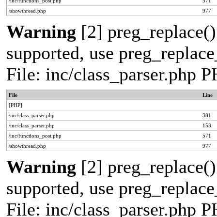
/inc/functions_post.php
571
/showthread.php
977
Warning
[2] preg_replace()
supported, use preg_replace_
File: inc/class_parser.php 
File
Line
[PHP]
/inc/class_parser.php
381
/inc/class_parser.php
153
/inc/functions_post.php
571
/showthread.php
977
Warning
[2] preg_replace()
supported, use preg_replace_
File: inc/class_parser.php 