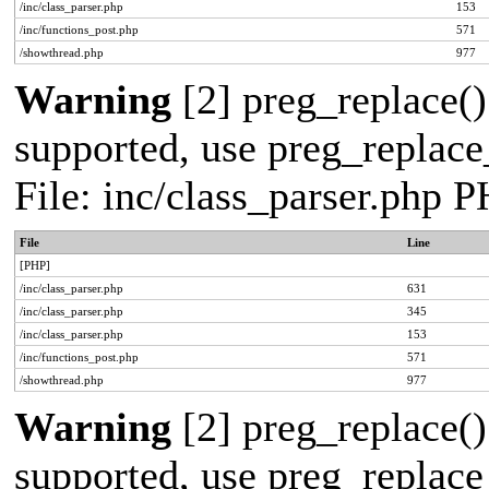
/inc/class_parser.php
153
/inc/functions_post.php
571
/showthread.php
977
Warning
[2] preg_replace()
supported, use preg_replace_
File: inc/class_parser.php 
File
Line
[PHP]
/inc/class_parser.php
631
/inc/class_parser.php
345
/inc/class_parser.php
153
/inc/functions_post.php
571
/showthread.php
977
Warning
[2] preg_replace()
supported, use preg_replace_