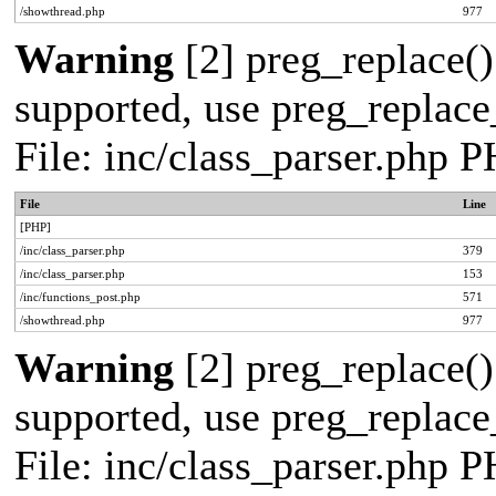
/showthread.php
977
Warning
[2] preg_replace()
supported, use preg_replace_
File: inc/class_parser.php 
File
Line
[PHP]
/inc/class_parser.php
379
/inc/class_parser.php
153
/inc/functions_post.php
571
/showthread.php
977
Warning
[2] preg_replace()
supported, use preg_replace_
File: inc/class_parser.php 