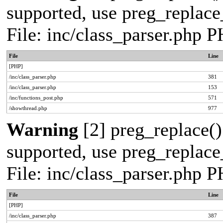
supported, use preg_replace_
File: inc/class_parser.php 
File
Line
[PHP]
/inc/class_parser.php
381
/inc/class_parser.php
153
/inc/functions_post.php
571
/showthread.php
977
Warning
[2] preg_replace()
supported, use preg_replace_
File: inc/class_parser.php 
File
Line
[PHP]
/inc/class_parser.php
387