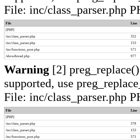
File: inc/class_parser.php 
File
Line
[PHP]
/inc/class_parser.php
352
/inc/class_parser.php
153
/inc/functions_post.php
571
/showthread.php
977
Warning
[2] preg_replace()
supported, use preg_replace_
File: inc/class_parser.php 
File
Line
[PHP]
/inc/class_parser.php
378
/inc/class_parser.php
153
/inc/functions_post.php
571