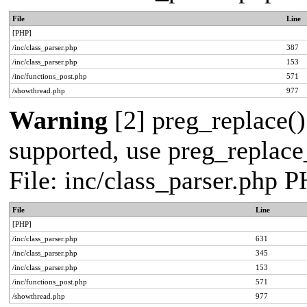
File
Line
[PHP]
/inc/class_parser.php
387
/inc/class_parser.php
153
/inc/functions_post.php
571
/showthread.php
977
Warning
[2] preg_replace()
supported, use preg_replace_
File: inc/class_parser.php 
File
Line
[PHP]
/inc/class_parser.php
631
/inc/class_parser.php
345
/inc/class_parser.php
153
/inc/functions_post.php
571
/showthread.php
977