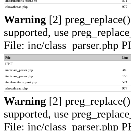
/inc/functions_post.php
571
/showthread.php
977
Warning
[2] preg_replace()
supported, use preg_replace_
File: inc/class_parser.php 
File
Line
[PHP]
/inc/class_parser.php
380
/inc/class_parser.php
153
/inc/functions_post.php
571
/showthread.php
977
Warning
[2] preg_replace()
supported, use preg_replace_
File: inc/class_parser.php 