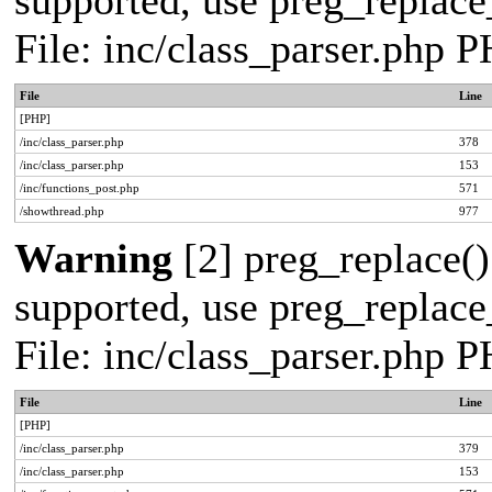
supported, use preg_replace_
File: inc/class_parser.php 
File
Line
[PHP]
/inc/class_parser.php
378
/inc/class_parser.php
153
/inc/functions_post.php
571
/showthread.php
977
Warning
[2] preg_replace()
supported, use preg_replace_
File: inc/class_parser.php 
File
Line
[PHP]
/inc/class_parser.php
379
/inc/class_parser.php
153