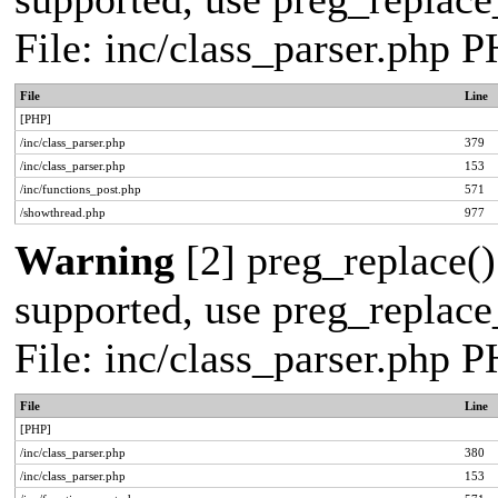
File: inc/class_parser.php 
File
Line
[PHP]
/inc/class_parser.php
379
/inc/class_parser.php
153
/inc/functions_post.php
571
/showthread.php
977
Warning
[2] preg_replace()
supported, use preg_replace_
File: inc/class_parser.php 
File
Line
[PHP]
/inc/class_parser.php
380
/inc/class_parser.php
153