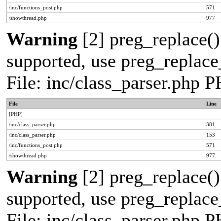
/inc/functions_post.php
571
/showthread.php
977
Warning
[2] preg_replace()
supported, use preg_replace_
File: inc/class_parser.php 
File
Line
[PHP]
/inc/class_parser.php
381
/inc/class_parser.php
153
/inc/functions_post.php
571
/showthread.php
977
Warning
[2] preg_replace()
supported, use preg_replace_
File: inc/class_parser.php 