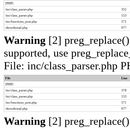
[PHP]
/inc/class_parser.php
352
/inc/class_parser.php
153
/inc/functions_post.php
571
/showthread.php
977
Warning
[2] preg_replace()
supported, use preg_replace_
File: inc/class_parser.php 
File
Line
[PHP]
/inc/class_parser.php
378
/inc/class_parser.php
153
/inc/functions_post.php
571
/showthread.php
977
Warning
[2] preg_replace()