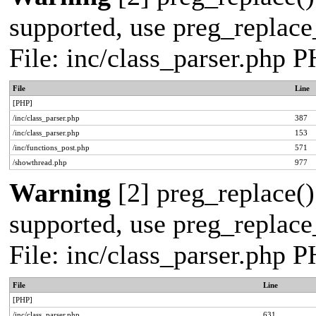
supported, use preg_replace_
File: inc/class_parser.php 
File
Line
[PHP]
/inc/class_parser.php
387
/inc/class_parser.php
153
/inc/functions_post.php
571
/showthread.php
977
Warning
[2] preg_replace()
supported, use preg_replace_
File: inc/class_parser.php 
File
Line
[PHP]
/inc/class_parser.php
631