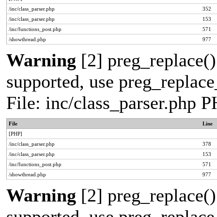
/inc/class_parser.php
352
/inc/class_parser.php
153
/inc/functions_post.php
571
/showthread.php
977
Warning
[2] preg_replace()
supported, use preg_replace_
File: inc/class_parser.php 
File
Line
[PHP]
/inc/class_parser.php
378
/inc/class_parser.php
153
/inc/functions_post.php
571
/showthread.php
977
Warning
[2] preg_replace()
supported, use preg_replace_