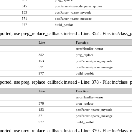
631
preg_replace
345
postParser->mycode_parse_quotes
153
postParser->parse_mycode
571
postParser->parse_message
977
build_postbit
ported, use preg_replace_callback instead - Line: 352 - File: inc/class
Line
Function
errorHandler->error
352
preg_replace
153
postParser->parse_mycode
571
postParser->parse_message
977
build_postbit
ported, use preg_replace_callback instead - Line: 378 - File: inc/class
Line
Function
errorHandler->error
378
preg_replace
153
postParser->parse_mycode
571
postParser->parse_message
977
build_postbit
ported, use preg_replace_callback instead - Line: 379 - File: inc/class