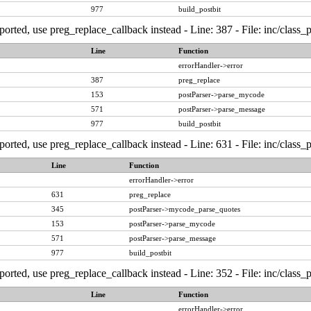
977
build_postbit
ported, use preg_replace_callback instead - Line: 387 - File: inc/class
Line
Function
errorHandler->error
387
preg_replace
153
postParser->parse_mycode
571
postParser->parse_message
977
build_postbit
ported, use preg_replace_callback instead - Line: 631 - File: inc/class
Line
Function
errorHandler->error
631
preg_replace
345
postParser->mycode_parse_quotes
153
postParser->parse_mycode
571
postParser->parse_message
977
build_postbit
ported, use preg_replace_callback instead - Line: 352 - File: inc/class
Line
Function
errorHandler->error