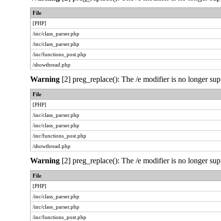
File
[PHP]
/inc/class_parser.php
/inc/class_parser.php
/inc/functions_post.php
/showthread.php
Warning
[2] preg_replace(): The /e modifier is no longer sup
File
[PHP]
/inc/class_parser.php
/inc/class_parser.php
/inc/functions_post.php
/showthread.php
Warning
[2] preg_replace(): The /e modifier is no longer sup
File
[PHP]
/inc/class_parser.php
/inc/class_parser.php
/inc/functions_post.php