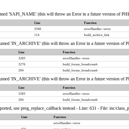
 'SAPI_NAME' (this will throw an Error in a future version of PHP) 
Line
Function
3340
errorHandler->error
114
build_archive_link
d 'IN_ARCHIVE' (this will throw an Error in a future version of PHP
Line
Function
3283
errorHandler->error
3276
build_forum_breadcrumb
204
build_forum_breadcrumb
d 'IN_ARCHIVE' (this will throw an Error in a future version of PHP
Line
Function
3283
errorHandler->error
204
build_forum_breadcrumb
ported, use preg_replace_callback instead - Line: 631 - File: inc/class
Line
Function
errorHandler->error