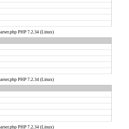
_parser.php PHP 7.2.34 (Linux)
_parser.php PHP 7.2.34 (Linux)
_parser.php PHP 7.2.34 (Linux)