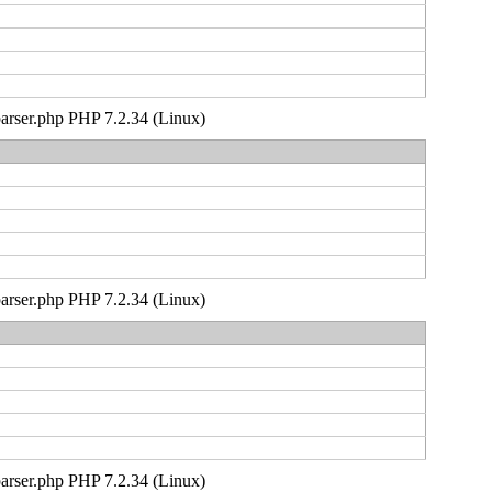
_parser.php PHP 7.2.34 (Linux)
_parser.php PHP 7.2.34 (Linux)
_parser.php PHP 7.2.34 (Linux)