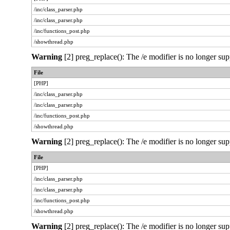
/inc/class_parser.php
/inc/class_parser.php
/inc/functions_post.php
/showthread.php
Warning
[2] preg_replace(): The /e modifier is no longer sup
File
[PHP]
/inc/class_parser.php
/inc/class_parser.php
/inc/functions_post.php
/showthread.php
Warning
[2] preg_replace(): The /e modifier is no longer sup
File
[PHP]
/inc/class_parser.php
/inc/class_parser.php
/inc/functions_post.php
/showthread.php
Warning
[2] preg_replace(): The /e modifier is no longer sup