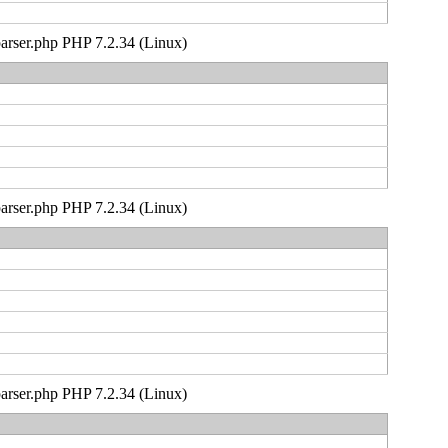
_parser.php PHP 7.2.34 (Linux)
_parser.php PHP 7.2.34 (Linux)
_parser.php PHP 7.2.34 (Linux)