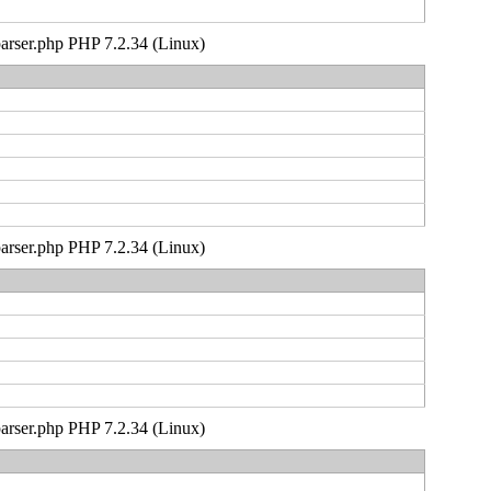
_parser.php PHP 7.2.34 (Linux)
_parser.php PHP 7.2.34 (Linux)
_parser.php PHP 7.2.34 (Linux)