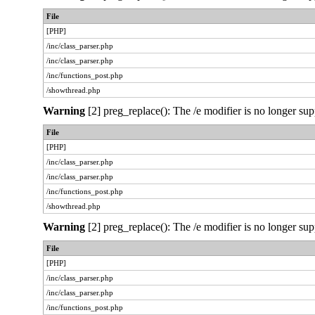
File
[PHP]
/inc/class_parser.php
/inc/class_parser.php
/inc/functions_post.php
/showthread.php
Warning
[2] preg_replace(): The /e modifier is no longer sup
File
[PHP]
/inc/class_parser.php
/inc/class_parser.php
/inc/functions_post.php
/showthread.php
Warning
[2] preg_replace(): The /e modifier is no longer sup
File
[PHP]
/inc/class_parser.php
/inc/class_parser.php
/inc/functions_post.php