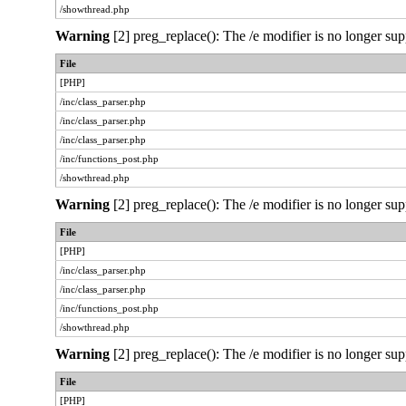
/showthread.php
Warning
[2] preg_replace(): The /e modifier is no longer sup
File
[PHP]
/inc/class_parser.php
/inc/class_parser.php
/inc/class_parser.php
/inc/functions_post.php
/showthread.php
Warning
[2] preg_replace(): The /e modifier is no longer sup
File
[PHP]
/inc/class_parser.php
/inc/class_parser.php
/inc/functions_post.php
/showthread.php
Warning
[2] preg_replace(): The /e modifier is no longer sup
File
[PHP]