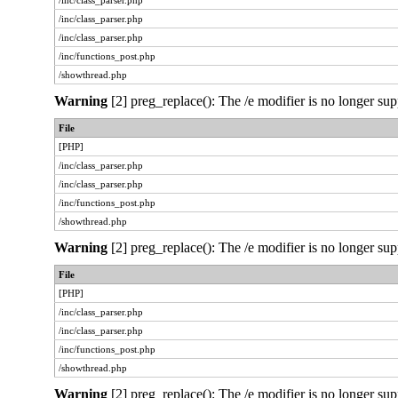
/inc/class_parser.php
/inc/class_parser.php
/inc/class_parser.php
/inc/functions_post.php
/showthread.php
Warning
[2] preg_replace(): The /e modifier is no longer sup
File
[PHP]
/inc/class_parser.php
/inc/class_parser.php
/inc/functions_post.php
/showthread.php
Warning
[2] preg_replace(): The /e modifier is no longer sup
File
[PHP]
/inc/class_parser.php
/inc/class_parser.php
/inc/functions_post.php
/showthread.php
Warning
[2] preg_replace(): The /e modifier is no longer sup