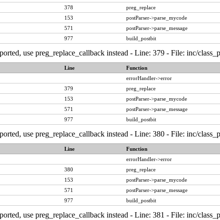
378
preg_replace
153
postParser->parse_mycode
571
postParser->parse_message
977
build_postbit
ported, use preg_replace_callback instead - Line: 379 - File: inc/class
Line
Function
errorHandler->error
379
preg_replace
153
postParser->parse_mycode
571
postParser->parse_message
977
build_postbit
ported, use preg_replace_callback instead - Line: 380 - File: inc/class
Line
Function
errorHandler->error
380
preg_replace
153
postParser->parse_mycode
571
postParser->parse_message
977
build_postbit
ported, use preg_replace_callback instead - Line: 381 - File: inc/class