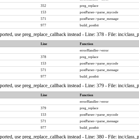
352
preg_replace
153
postParser->parse_mycode
571
postParser->parse_message
977
build_postbit
ported, use preg_replace_callback instead - Line: 378 - File: inc/class
Line
Function
errorHandler->error
378
preg_replace
153
postParser->parse_mycode
571
postParser->parse_message
977
build_postbit
ported, use preg_replace_callback instead - Line: 379 - File: inc/class
Line
Function
errorHandler->error
379
preg_replace
153
postParser->parse_mycode
571
postParser->parse_message
977
build_postbit
ported, use preg_replace_callback instead - Line: 380 - File: inc/class