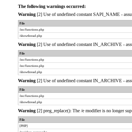
The following warnings occurred:
Warning
[2] Use of undefined constant SAPI_NAME - assumed
File
/inc/functions.php
/showthread.php
Warning
[2] Use of undefined constant IN_ARCHIVE - assume
File
/inc/functions.php
/inc/functions.php
/showthread.php
Warning
[2] Use of undefined constant IN_ARCHIVE - assume
File
/inc/functions.php
/showthread.php
Warning
[2] preg_replace(): The /e modifier is no longer sup
File
[PHP]