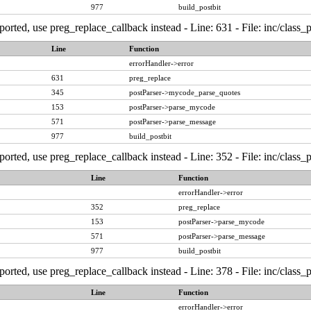
977
build_postbit
ported, use preg_replace_callback instead - Line: 631 - File: inc/class
Line
Function
errorHandler->error
631
preg_replace
345
postParser->mycode_parse_quotes
153
postParser->parse_mycode
571
postParser->parse_message
977
build_postbit
ported, use preg_replace_callback instead - Line: 352 - File: inc/class
Line
Function
errorHandler->error
352
preg_replace
153
postParser->parse_mycode
571
postParser->parse_message
977
build_postbit
ported, use preg_replace_callback instead - Line: 378 - File: inc/class
Line
Function
errorHandler->error