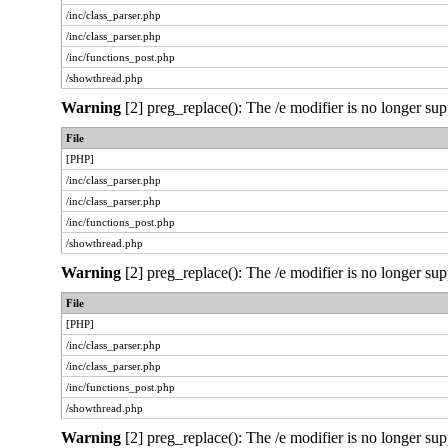
/inc/class_parser.php
/inc/class_parser.php
/inc/functions_post.php
/showthread.php
Warning
[2] preg_replace(): The /e modifier is no longer sup
File
[PHP]
/inc/class_parser.php
/inc/class_parser.php
/inc/functions_post.php
/showthread.php
Warning
[2] preg_replace(): The /e modifier is no longer sup
File
[PHP]
/inc/class_parser.php
/inc/class_parser.php
/inc/functions_post.php
/showthread.php
Warning
[2] preg_replace(): The /e modifier is no longer sup