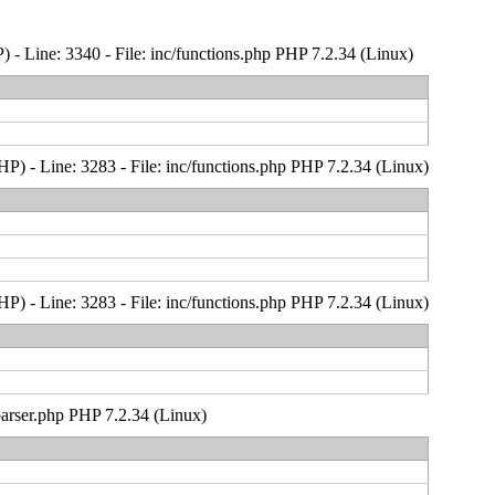
- Line: 3340 - File: inc/functions.php PHP 7.2.34 (Linux)
) - Line: 3283 - File: inc/functions.php PHP 7.2.34 (Linux)
) - Line: 3283 - File: inc/functions.php PHP 7.2.34 (Linux)
_parser.php PHP 7.2.34 (Linux)