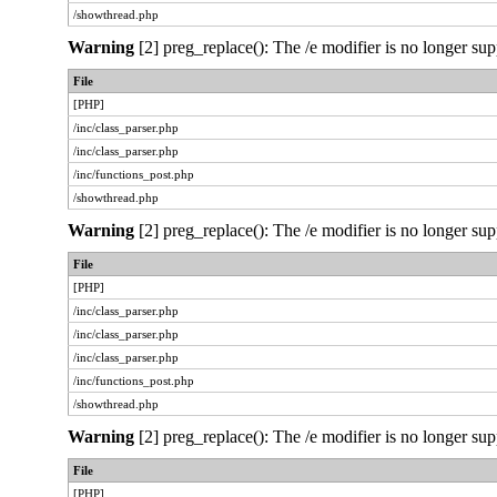
/showthread.php
Warning
[2] preg_replace(): The /e modifier is no longer sup
File
[PHP]
/inc/class_parser.php
/inc/class_parser.php
/inc/functions_post.php
/showthread.php
Warning
[2] preg_replace(): The /e modifier is no longer sup
File
[PHP]
/inc/class_parser.php
/inc/class_parser.php
/inc/class_parser.php
/inc/functions_post.php
/showthread.php
Warning
[2] preg_replace(): The /e modifier is no longer sup
File
[PHP]