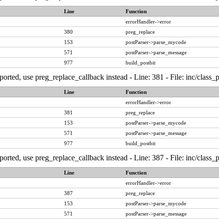
Line
Function
errorHandler->error
380
preg_replace
153
postParser->parse_mycode
571
postParser->parse_message
977
build_postbit
ported, use preg_replace_callback instead - Line: 381 - File: inc/class
Line
Function
errorHandler->error
381
preg_replace
153
postParser->parse_mycode
571
postParser->parse_message
977
build_postbit
ported, use preg_replace_callback instead - Line: 387 - File: inc/class
Line
Function
errorHandler->error
387
preg_replace
153
postParser->parse_mycode
571
postParser->parse_message