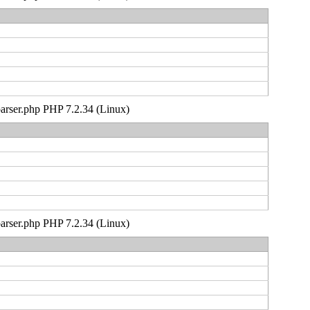
_parser.php PHP 7.2.34 (Linux)
_parser.php PHP 7.2.34 (Linux)