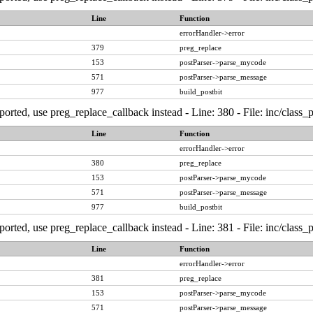
Line
Function
errorHandler->error
379
preg_replace
153
postParser->parse_mycode
571
postParser->parse_message
977
build_postbit
ported, use preg_replace_callback instead - Line: 380 - File: inc/class
Line
Function
errorHandler->error
380
preg_replace
153
postParser->parse_mycode
571
postParser->parse_message
977
build_postbit
ported, use preg_replace_callback instead - Line: 381 - File: inc/class
Line
Function
errorHandler->error
381
preg_replace
153
postParser->parse_mycode
571
postParser->parse_message