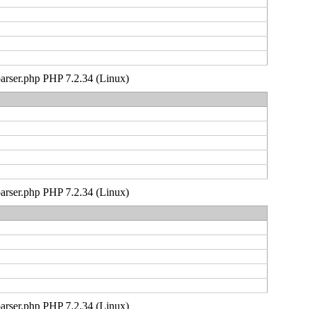
_parser.php PHP 7.2.34 (Linux)
_parser.php PHP 7.2.34 (Linux)
_parser.php PHP 7.2.34 (Linux)