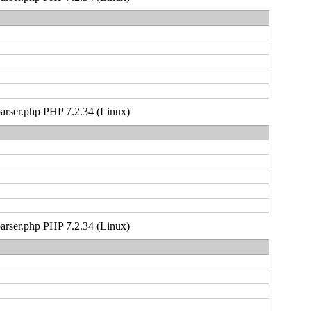
_parser.php PHP 7.2.34 (Linux)
_parser.php PHP 7.2.34 (Linux)