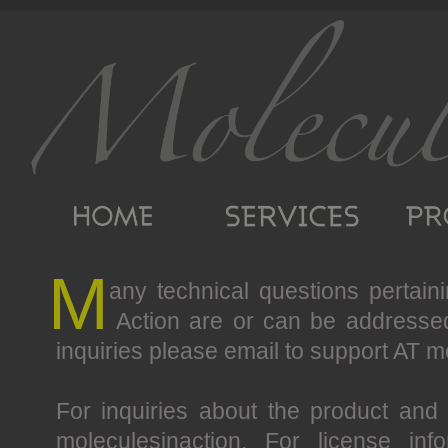
M
any technical questions pertain
Action are or can be addresse
inquiries please email to support AT m
For inquiries about the product and
moleculesinaction. For license in