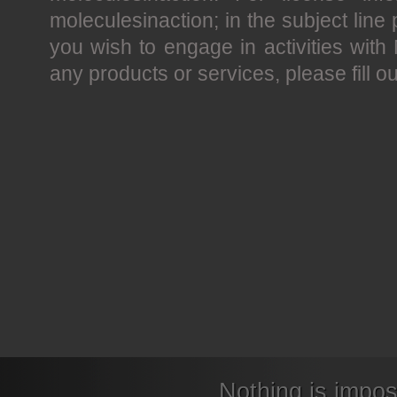
moleculesinaction; in the subject line p
you wish to engage in activities with 
any products or services, please fill o
Nothing is impos